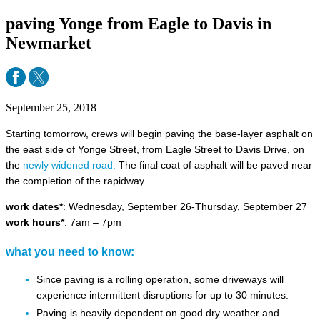
paving Yonge from Eagle to Davis in
Newmarket
September 25, 2018
Starting tomorrow, crews will begin paving the base-layer asphalt on
the east side of Yonge Street, from Eagle Street to Davis Drive, on
the
newly widened road.
The final coat of asphalt will be paved near
the completion of the rapidway.
work dates*
: Wednesday, September 26-Thursday, September 27
work hours*
: 7am – 7pm
what you need to know:
Since paving is a rolling operation, some driveways will
experience intermittent disruptions for up to 30 minutes.
Paving is heavily dependent on good dry weather and