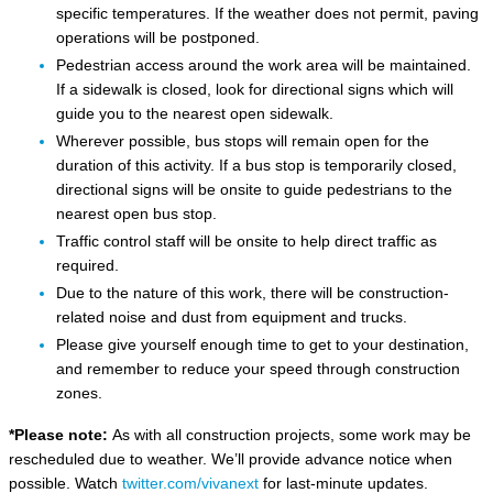
specific temperatures. If the weather does not permit, paving
operations will be postponed.
Pedestrian access around the work area will be maintained.
If a sidewalk is closed, look for directional signs which will
guide you to the nearest open sidewalk.
Wherever possible, bus stops will remain open for the
duration of this activity. If a bus stop is temporarily closed,
directional signs will be onsite to guide pedestrians to the
nearest open bus stop.
Traffic control staff will be onsite to help direct traffic as
required.
Due to the nature of this work, there will be construction-
related noise and dust from equipment and trucks.
Please give yourself enough time to get to your destination,
and remember to reduce your speed through construction
zones.
*Please note:
As with all construction projects, some work may be
rescheduled due to weather. We’ll provide advance notice when
possible. Watch
twitter.com/vivanext
for last-minute updates.