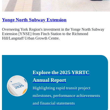
Yonge North Subway Extension
Overseeing York Region's investment in the Yonge North Subway
Extension [YNSE] from Finch Station to the Richmond
Hill/Langstaff Urban Growth Centre.
Learn about the YNSE project
Explore the 2025 YRRTC
Annual Report
Highlighting rapid transit project
milestones, performance achievements
and financial statements