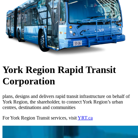
York Region Rapid Transit
Corporation
plans, designs and delivers rapid transit infrastructure on behalf of
York Region, the shareholder, to connect York Region’s urban
centres, destinations and communities
For York Region Transit services, visit
YRT.ca