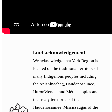
land acknowledgement
We acknowledge that York Region is
located on the traditional territory of
many Indigenous peoples including
the Anishinaabeg, Haudenosaunee,
HuronWendat and Métis peoples and
the treaty territories of the
Haudenosaunee, Mississaugas of the