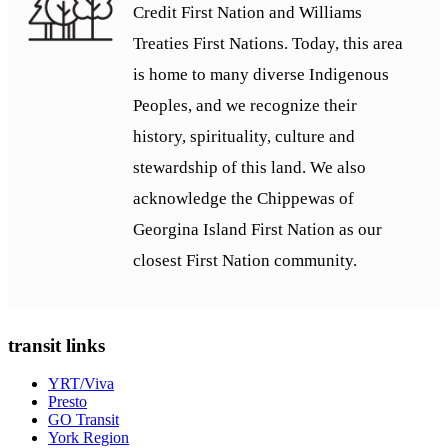
Credit First Nation and Williams
Treaties First Nations. Today, this area
is home to many diverse Indigenous
Peoples, and we recognize their
history, spirituality, culture and
stewardship of this land. We also
acknowledge the Chippewas of
Georgina Island First Nation as our
closest First Nation community.
transit links
YRT/Viva
Presto
GO Transit
York Region