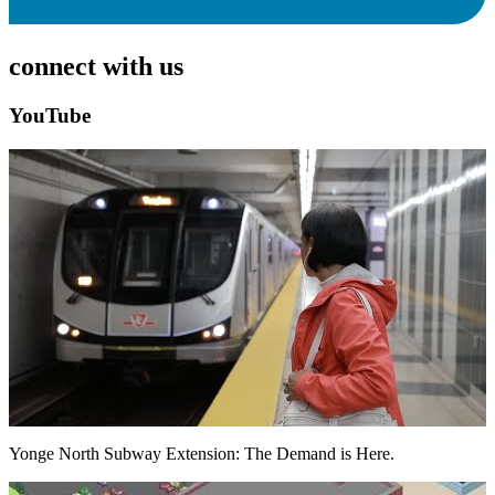
connect with us
YouTube
Yonge North Subway Extension: The Demand is Here.