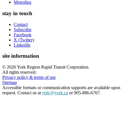
Metrolinx
stay in touch
Contact
Subscribe
Facebook
X (Twitter)
LinkedIn
site information
©
2026
York Region Rapid Transit Corporation.
All rights reserved.
Privacy policy & terms of use
Sitemap
Accessible formats or communication supports are available upon
request. Contact us at
yrrtc@york.ca
or 905-886-6767.