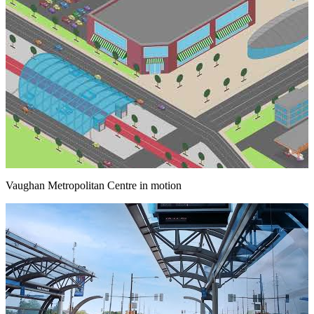
Vaughan Metropolitan Centre in motion