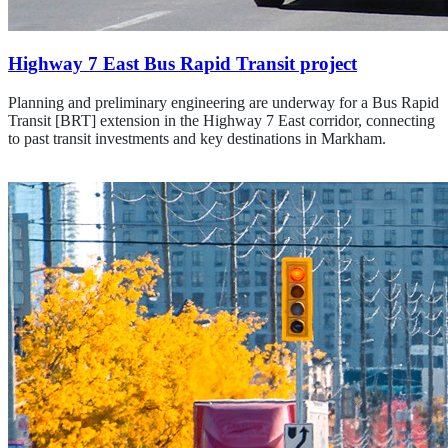
Highway 7 East Bus Rapid Transit project
Planning and preliminary engineering are underway for a Bus Rapid
Transit [BRT] extension in the Highway 7 East corridor, connecting
to past transit investments and key destinations in Markham.
Learn about the Hwy. 7 East project