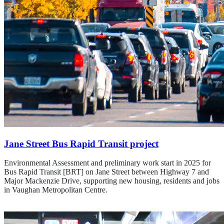
Jane Street Bus Rapid Transit project
Environmental Assessment and preliminary work start in 2025 for
Bus Rapid Transit [BRT] on Jane Street between Highway 7 and
Major Mackenzie Drive, supporting new housing, residents and jobs
in Vaughan Metropolitan Centre.
Learn about the Jane St. project