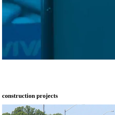
construction projects