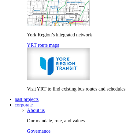
York Region’s integrated network
YRT route maps
Visit YRT to find existing bus routes and schedules
past projects
corporate
About us
Our mandate, role, and values
Governance