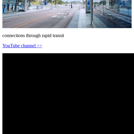
connections through rapid transit
YouTube channel >>