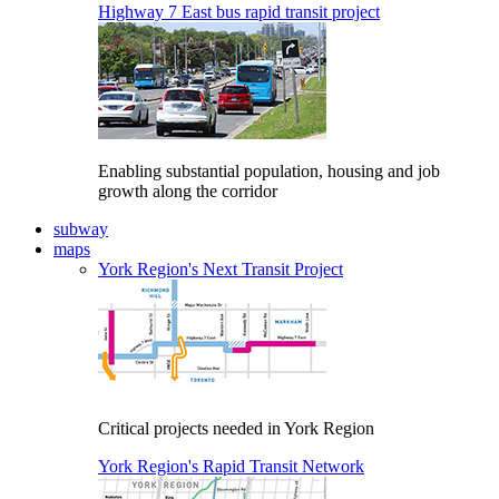
Highway 7 East bus rapid transit project
Enabling substantial population, housing and job
growth along the corridor
subway
maps
York Region's Next Transit Project
Critical projects needed in York Region
York Region's Rapid Transit Network