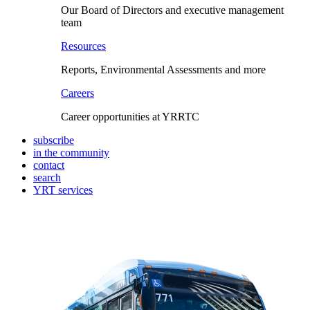
Our Board of Directors and executive management
team
Resources
Reports, Environmental Assessments and more
Careers
Career opportunities at YRRTC
subscribe
in the community
contact
search
YRT services