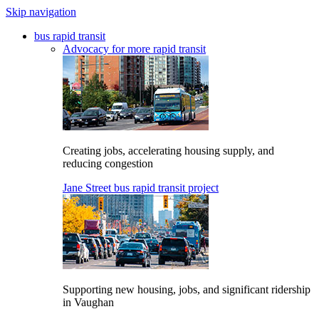
Skip navigation
bus rapid transit
Advocacy for more rapid transit
Creating jobs, accelerating housing supply, and
reducing congestion
Jane Street bus rapid transit project
Supporting new housing, jobs, and significant ridership
in Vaughan